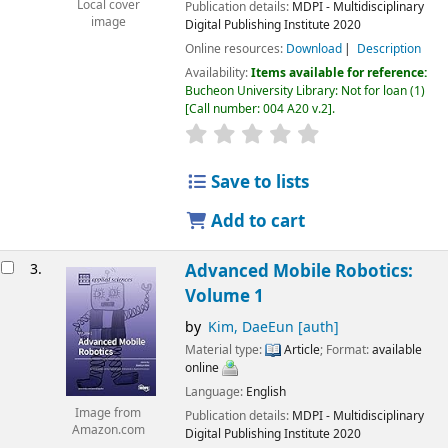
Local cover
Publication details:
MDPI - Multidisciplinary
image
Digital Publishing Institute
2020
Online resources:
Download
Description
Availability:
Items available for reference:
Bucheon University Library: Not for loan
(1)
Call number:
004 A20 v.2
.
Save to lists
Add to cart
3.
Advanced Mobile Robotics:
Volume 1
by
Kim, DaeEun
[auth]
Material type:
Article
; Format:
available
online
Language:
English
Image from
Publication details:
MDPI - Multidisciplinary
Amazon.com
Digital Publishing Institute
2020