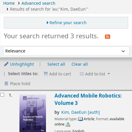
Home
Advanced search
Results of search for 'au:"Kim, DaeEun"'
Refine your search
Your search returned 3 results.
Sort
Sort by:
Unhighlight
Select all
Clear all
Select titles to:
Add to cart
Add to list
Place hold
esults
1.
Advanced Mobile Robotics:
Volume 3
by
Kim, DaeEun
[auth]
Material type:
Article
; Format:
available
online
Language:
English