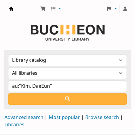
Библиотека Университета Пучон в Ташкенте
Advanced search
Most popular
Browse search
Libraries