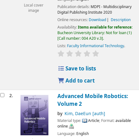
Local cover
Publication details:
MDPI - Multidisciplinary
image
Digital Publishing Institute
2020
Online resources:
Download
Description
Availability:
Items available for reference:
Bucheon University Library: Not for loan
(1)
Call number:
004 A20 v.3
.
Lists:
Faculty Informational Technology
.
Save to lists
Add to cart
2.
Advanced Mobile Robotics:
Volume 2
by
Kim, DaeEun
[auth]
Material type:
Article
; Format:
available
online
Language:
English