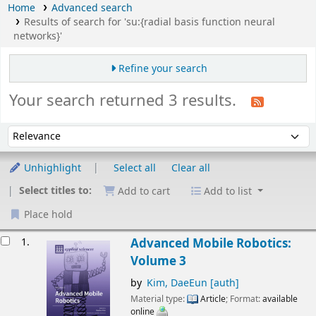
Home
Advanced search
Results of search for 'su:{radial basis function neural
networks}'
Refine your search
Your search returned 3 results.
Sort
Sort by:
Unhighlight
Select all
Clear all
Select titles to:
Add to cart
Add to list
Place hold
esults
1.
Advanced Mobile Robotics:
Volume 3
by
Kim, DaeEun
[auth]
Material type:
Article
; Format:
available
online