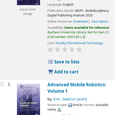
Language:
English
Local cover
Publication details:
MDPI - Multidisciplinary
image
Digital Publishing Institute
2020
Online resources:
Download
Description
Availability:
Items available for reference:
Bucheon University Library: Not for loan
(1)
Call number:
004 A20 v.3
.
Lists:
Faculty Informational Technology
.
Save to lists
Add to cart
2.
Advanced Mobile Robotics:
Volume 1
by
Kim, DaeEun
[auth]
Material type:
Article
; Format:
available
online