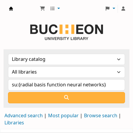
Библиотека Университета Пучон в Ташкенте
Advanced search
Most popular
Browse search
Libraries