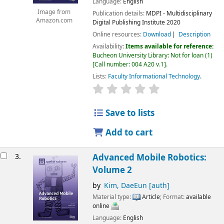
Language:
English
Image from
Publication details:
MDPI - Multidisciplinary
Amazon.com
Digital Publishing Institute
2020
Online resources:
Download
Description
Availability:
Items available for reference:
Bucheon University Library: Not for loan
(1)
Call number:
004 A20 v.1
.
Lists:
Faculty Informational Technology
.
Save to lists
Add to cart
3.
Advanced Mobile Robotics:
Volume 2
by
Kim, DaeEun
[auth]
Material type:
Article
; Format:
available
online
Language:
English