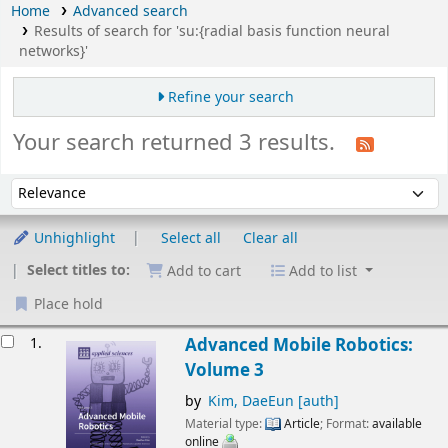
Home
Advanced search
Results of search for 'su:{radial basis function neural
networks}'
Refine your search
Your search returned 3 results.
Sort
Sort by:
Unhighlight
Select all
Clear all
Select titles to:
Add to cart
Add to list
Place hold
esults
1.
Advanced Mobile Robotics:
Volume 3
by
Kim, DaeEun
[auth]
Material type:
Article
; Format:
available
online