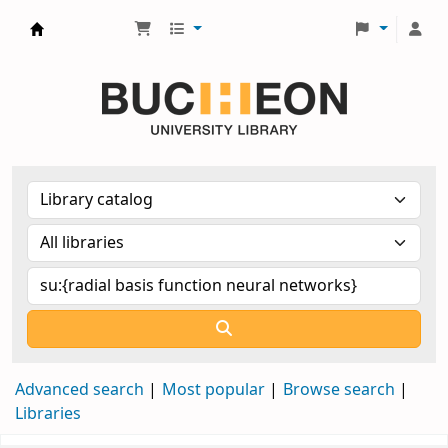
Библиотека Университета Пучон в Ташкенте
Advanced search
Most popular
Browse search
Libraries