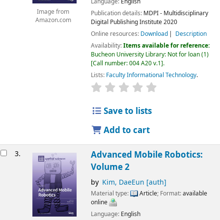
Language:
English
Image from
Publication details:
MDPI - Multidisciplinary
Amazon.com
Digital Publishing Institute
2020
Online resources:
Download
Description
Availability:
Items available for reference:
Bucheon University Library: Not for loan
(1)
Call number:
004 A20 v.1
.
Lists:
Faculty Informational Technology
.
Save to lists
Add to cart
3.
Advanced Mobile Robotics:
Volume 2
by
Kim, DaeEun
[auth]
Material type:
Article
; Format:
available
online
Language:
English