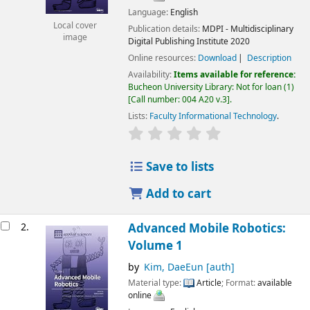
Language:
English
Local cover
Publication details:
MDPI - Multidisciplinary
image
Digital Publishing Institute
2020
Online resources:
Download
Description
Availability:
Items available for reference:
Bucheon University Library: Not for loan
(1)
Call number:
004 A20 v.3
.
Lists:
Faculty Informational Technology
.
Save to lists
Add to cart
2.
Advanced Mobile Robotics:
Volume 1
by
Kim, DaeEun
[auth]
Material type:
Article
; Format:
available
online