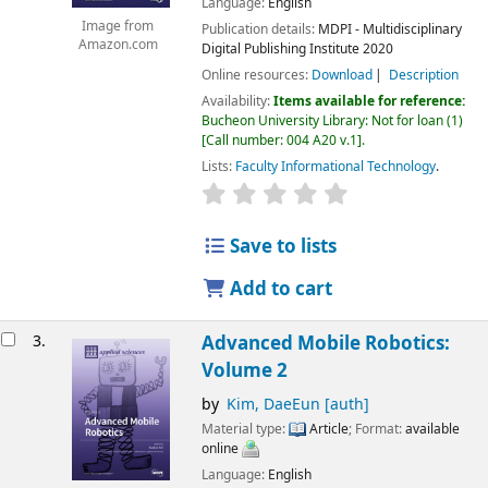
Language:
English
Image from
Publication details:
MDPI - Multidisciplinary
Amazon.com
Digital Publishing Institute
2020
Online resources:
Download
Description
Availability:
Items available for reference:
Bucheon University Library: Not for loan
(1)
Call number:
004 A20 v.1
.
Lists:
Faculty Informational Technology
.
Save to lists
Add to cart
3.
Advanced Mobile Robotics:
Volume 2
by
Kim, DaeEun
[auth]
Material type:
Article
; Format:
available
online
Language:
English