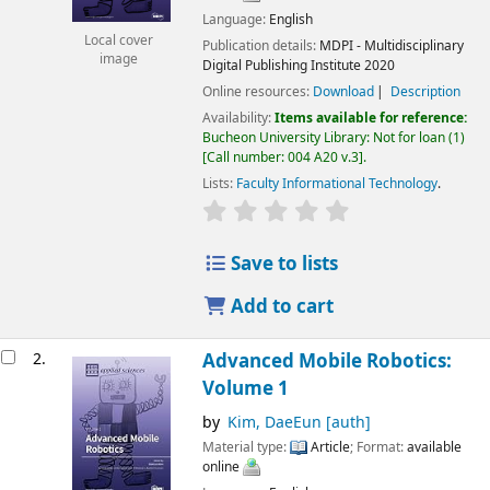
Language:
English
Local cover
Publication details:
MDPI - Multidisciplinary
image
Digital Publishing Institute
2020
Online resources:
Download
Description
Availability:
Items available for reference:
Bucheon University Library: Not for loan
(1)
Call number:
004 A20 v.3
.
Lists:
Faculty Informational Technology
.
Save to lists
Add to cart
2.
Advanced Mobile Robotics:
Volume 1
by
Kim, DaeEun
[auth]
Material type:
Article
; Format:
available
online