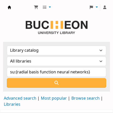
Библиотека Университета Пучон в Ташкенте
Advanced search
Most popular
Browse search
Libraries