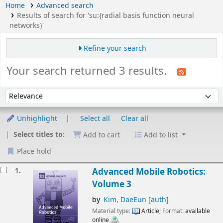
Home
Advanced search
Results of search for 'su:{radial basis function neural
networks}'
Refine your search
Your search returned 3 results.
Sort
Sort by:
Unhighlight
Select all
Clear all
Select titles to:
Add to cart
Add to list
Place hold
esults
1.
Advanced Mobile Robotics:
Volume 3
by
Kim, DaeEun
[auth]
Material type:
Article
; Format:
available
online