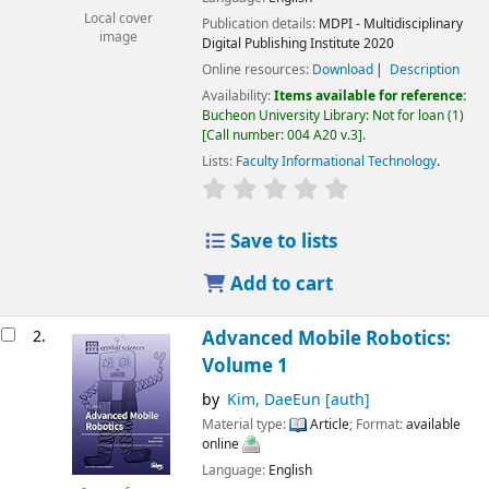
Local cover
Publication details:
MDPI - Multidisciplinary
image
Digital Publishing Institute
2020
Online resources:
Download
Description
Availability:
Items available for reference:
Bucheon University Library: Not for loan
(1)
Call number:
004 A20 v.3
.
Lists:
Faculty Informational Technology
.
Save to lists
Add to cart
2.
Advanced Mobile Robotics:
Volume 1
by
Kim, DaeEun
[auth]
Material type:
Article
; Format:
available
online
Language:
English