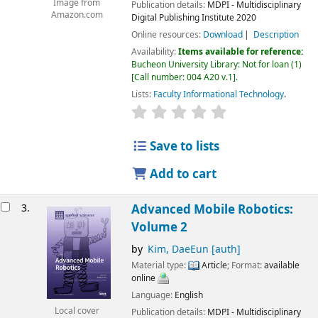
Image from
Publication details:
MDPI - Multidisciplinary
Amazon.com
Digital Publishing Institute
2020
Online resources:
Download
Description
Availability:
Items available for reference:
Bucheon University Library: Not for loan
(1)
Call number:
004 A20 v.1
.
Lists:
Faculty Informational Technology
.
Save to lists
Add to cart
3.
Advanced Mobile Robotics:
Volume 2
by
Kim, DaeEun
[auth]
Material type:
Article
; Format:
available
online
Language:
English
Local cover
Publication details:
MDPI - Multidisciplinary