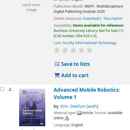
Local cover
Publication details:
MDPI - Multidisciplinary
image
Digital Publishing Institute
2020
Online resources:
Download
Description
Availability:
Items available for reference:
Bucheon University Library: Not for loan
(1)
Call number:
004 A20 v.3
.
Lists:
Faculty Informational Technology
.
Save to lists
Add to cart
2.
Advanced Mobile Robotics:
Volume 1
by
Kim, DaeEun
[auth]
Material type:
Article
; Format:
available
online
Language:
English