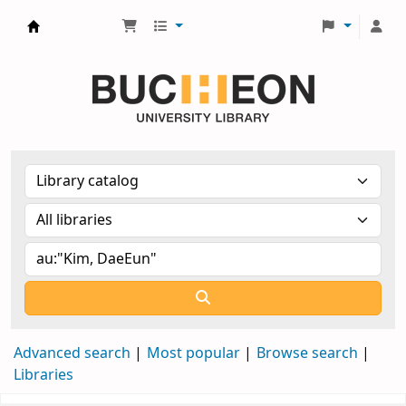
Библиотека Университета Пучон в Ташкенте
Advanced search
Most popular
Browse search
Libraries