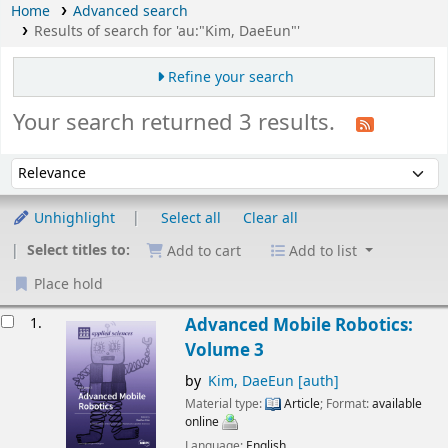
Home
Advanced search
Results of search for 'au:"Kim, DaeEun"'
Refine your search
Your search returned 3 results.
Sort
Sort by:
Unhighlight
Select all
Clear all
Select titles to:
Add to cart
Add to list
Place hold
esults
1.
Advanced Mobile Robotics:
Volume 3
by
Kim, DaeEun
[auth]
Material type:
Article
; Format:
available
online
Language:
English